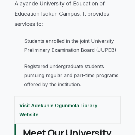
Alayande University of Education of
Education Isokun Campus. It provides
services to:
Students enrolled in the joint University
Preliminary Examination Board (JUPEB)
Registered undergraduate students
pursuing regular and part-time programs
offered by the institution.
Visit Adekunle Ogunmola Library
Website
Meet Our University