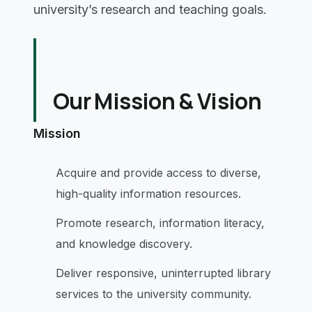
university’s research and teaching goals.
Our Mission & Vision
Mission
Acquire and provide access to diverse,
high-quality information resources.
Promote research, information literacy,
and knowledge discovery.
Deliver responsive, uninterrupted library
services to the university community.