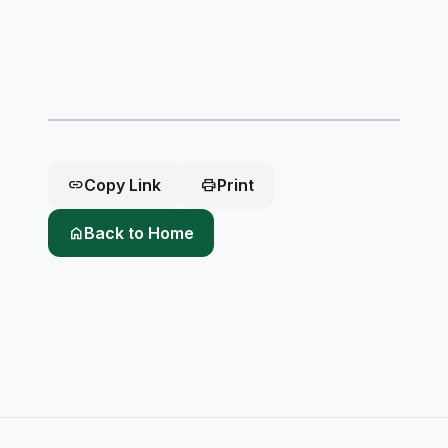
link
Copy Link
print
Print
home
Back to Home