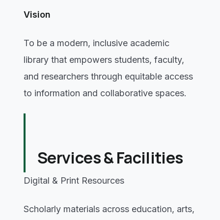
Vision
To be a modern, inclusive academic
library that empowers students, faculty,
and researchers through equitable access
to information and collaborative spaces.
Services & Facilities
Digital & Print Resources
Scholarly materials across education, arts,