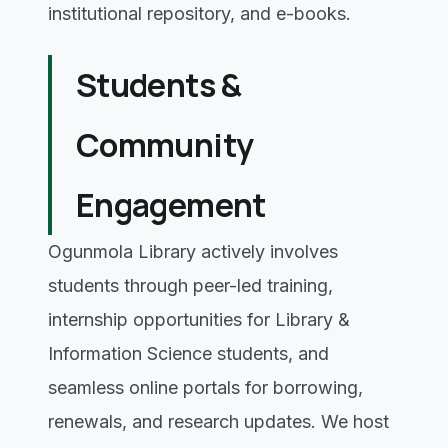
institutional repository, and e-books.
Students &
Community
Engagement
Ogunmola Library actively involves
students through peer-led training,
internship opportunities for Library &
Information Science students, and
seamless online portals for borrowing,
renewals, and research updates. We host