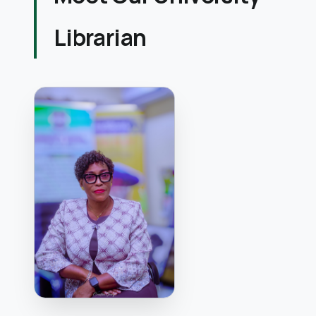
Librarian