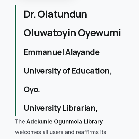
Dr. Olatundun
Oluwatoyin Oyewumi
Emmanuel Alayande
University of Education,
Oyo.
University Librarian,
The
Adekunle Ogunmola Library
welcomes all users and reaffirms its