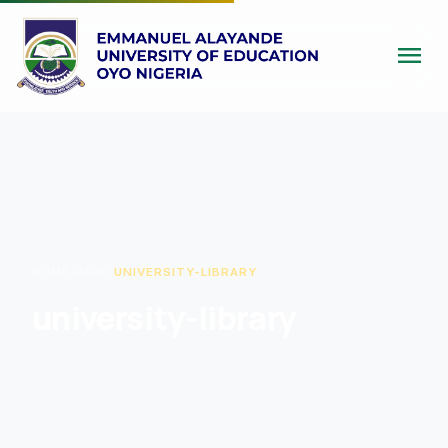
menu
HOME
/
PAGE
/
UNIVERSITY-LIBRARY
university-library