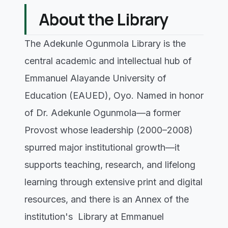
About the Library
The Adekunle Ogunmola Library is the
central academic and intellectual hub of
Emmanuel Alayande University of
Education (EAUED), Oyo. Named in honor
of Dr. Adekunle Ogunmola—a former
Provost whose leadership (2000–2008)
spurred major institutional growth—it
supports teaching, research, and lifelong
learning through extensive print and digital
resources, and there is an Annex of the
institution's Library at Emmanuel