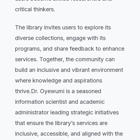
critical thinkers.
The library invites users to explore its
diverse collections, engage with its
programs, and share feedback to enhance
services. Together, the community can
build an inclusive and vibrant environment
where knowledge and aspirations
thrive.Dr. Oyewumi is a seasoned
information scientist and academic
administrator leading strategic initiatives
that ensure the library’s services are
inclusive, accessible, and aligned with the