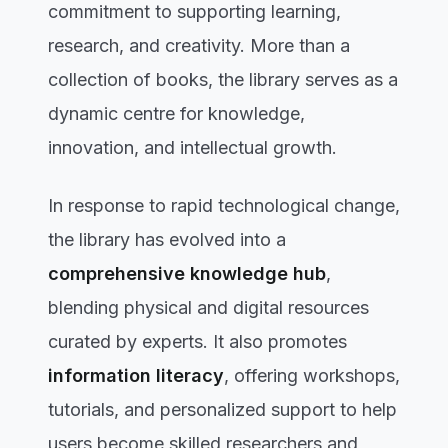
commitment to supporting learning,
research, and creativity. More than a
collection of books, the library serves as a
dynamic centre for knowledge,
innovation, and intellectual growth.
In response to rapid technological change,
the library has evolved into a
comprehensive knowledge hub
,
blending physical and digital resources
curated by experts. It also promotes
information literacy
, offering workshops,
tutorials, and personalized support to help
users become skilled researchers and