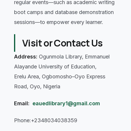
regular events—such as academic writing
boot camps and database demonstration
sessions—to empower every learner.
Visit or Contact Us
Address:
Ogunmola Library, Emmanuel
Alayande University of Education,
Erelu Area, Ogbomosho–Oyo Express
Road, Oyo, Nigeria
Email:
eauedlibrary1@gmail.com
Phone:+2348034038359