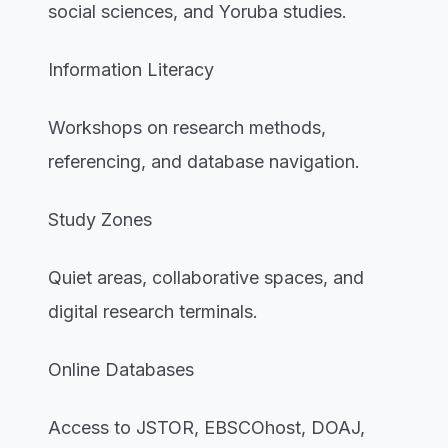
social sciences, and Yoruba studies.
Information Literacy
Workshops on research methods,
referencing, and database navigation.
Study Zones
Quiet areas, collaborative spaces, and
digital research terminals.
Online Databases
Access to JSTOR, EBSCOhost, DOAJ,