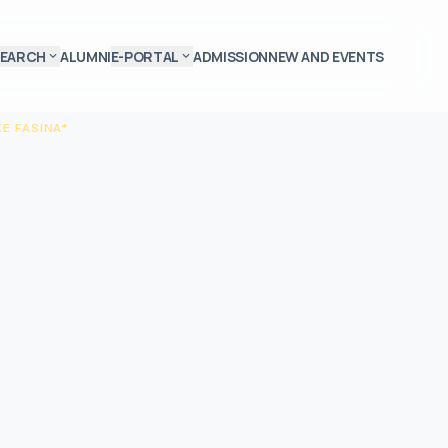
SEARCH
ALUMNI
E-PORTAL
ADMISSION
NEW AND EVENTS
expand_more
expand_more
E FASINA*