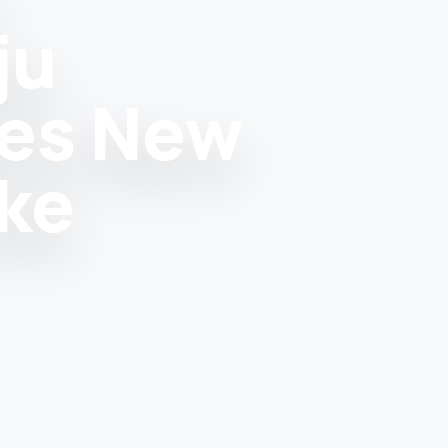
ju
tes New
ke