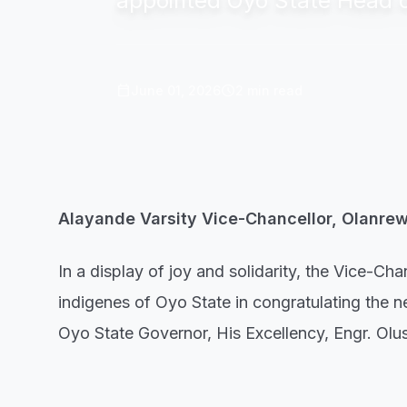
appointed Oyo State Head of
calendar_today
schedule
June 01, 2026
2 min read
Alayande Varsity Vice-Chancellor, Olanre
In a display of joy and solidarity, the Vice-C
indigenes of Oyo State in congratulating the
Oyo State Governor, His Excellency, Engr. Ol
In a release made available by the institution