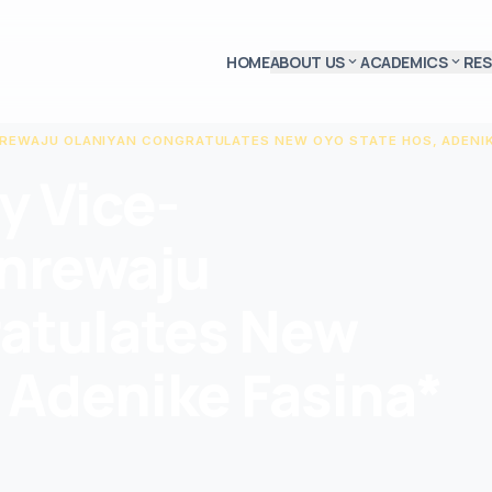
HOME
ABOUT US
ACADEMICS
RE
expand_more
expand_more
NREWAJU OLANIYAN CONGRATULATES NEW OYO STATE HOS, ADENIK
y Vice-
anrewaju
atulates New
 Adenike Fasina*