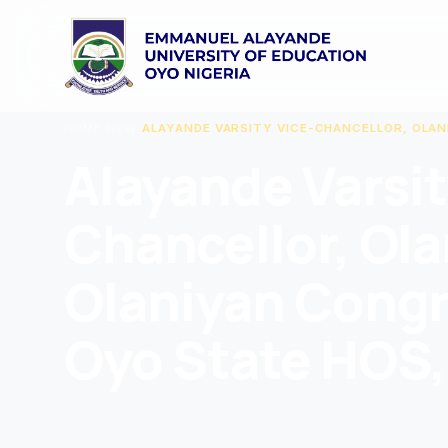
HOME
/
NEW
/
ALAYANDE VARSITY VICE-CHANCELLOR, OLA
Alayande Varsit
Chancellor, Ol
Olaniyan Congr
Oyo State HOS,