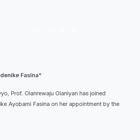
share
send
link
SHARE:
Adenike Fasina*
Oyo, Prof. Olanrewaju Olaniyan has joined
nike Ayobami Fasina on her appointment by the
he Vice-Chancellor described the appointment