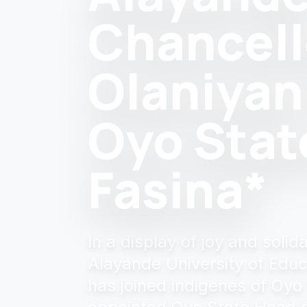
Chancell
Olaniyan
Oyo Stat
Fasina*
In a display of joy and soli
Alayande University of Educ
has joined indigenes of Oyo