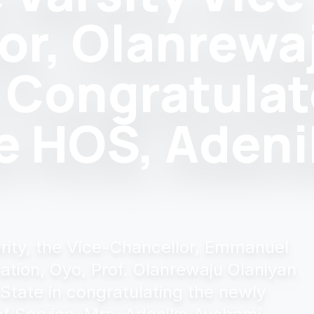
or, Olanrewa
 Congratula
e HOS, Adeni
darity, the Vice-Chancellor, Emmanuel
ation, Oyo, Prof. Olanrewaju Olaniyan
 State in congratulating the newly