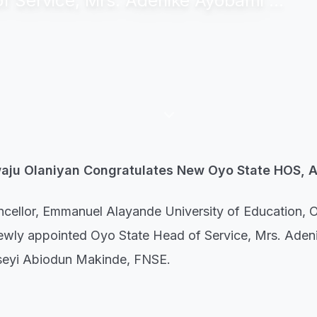
 Service, Mrs. Adenike Ayobami ...
keyboard_arrow_down
waju Olaniyan Congratulates New Oyo State HOS, 
hancellor, Emmanuel Alayande University of Education, 
 newly appointed Oyo State Head of Service, Mrs. Ade
useyi Abiodun Makinde, FNSE.
's Media and Public Relations Officer, 'Wale Adeoye, t