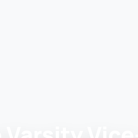
 Varsity Vice