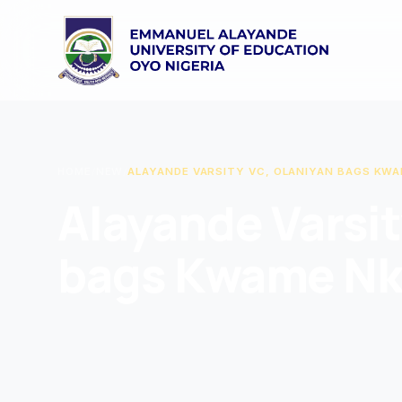
HOME
/
NEW
/
ALAYANDE VARSITY VC, OLANIYAN BAGS KW
Alayande Varsit
bags Kwame Nk