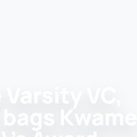
 Varsity VC,
n bags Kwam