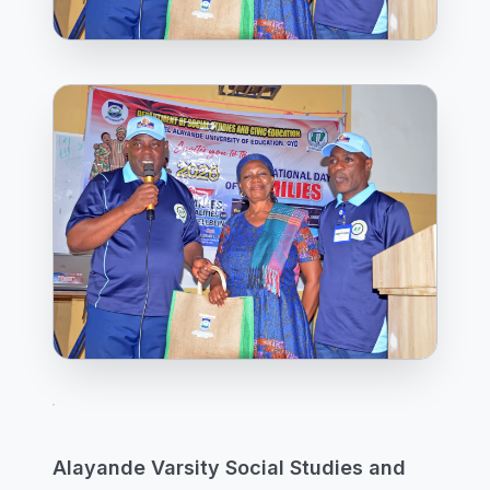
Alayande Varsity Social Studies and