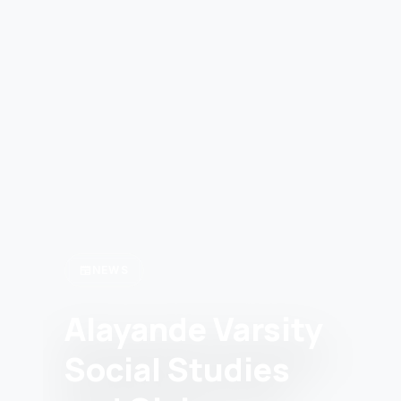
newspaper
NEWS
Alayande Varsity
Social Studies