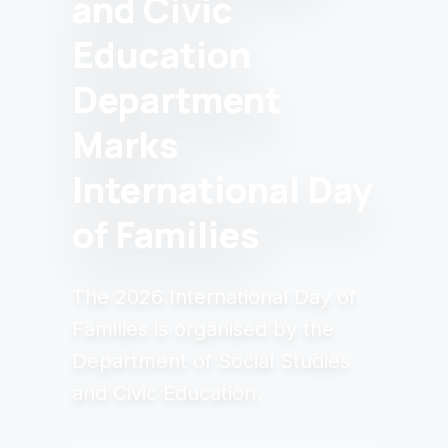
and Civic
Education
Department
Marks
International Day
of Families
The 2026 International Day of
Families is organised by the
Department of Social Studies
and Civic Education.