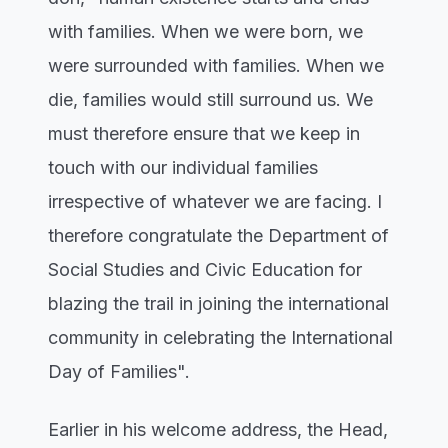
with families. When we were born, we
were surrounded with families. When we
die, families would still surround us. We
must therefore ensure that we keep in
touch with our individual families
irrespective of whatever we are facing. I
therefore congratulate the Department of
Social Studies and Civic Education for
blazing the trail in joining the international
community in celebrating the International
Day of Families".
Earlier in his welcome address, the Head,