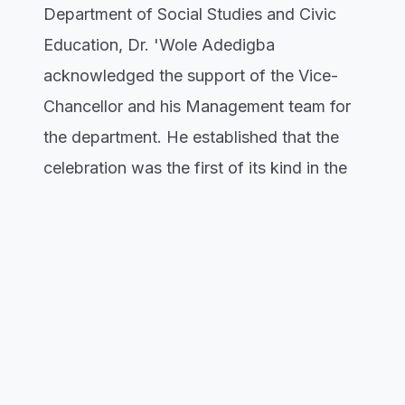
Department of Social Studies and Civic
Education, Dr. 'Wole Adedigba
acknowledged the support of the Vice-
Chancellor and his Management team for
the department. He established that the
celebration was the first of its kind in the
history of the department, and promised
to sustain it. The Dean, Faculty of Social
Sciences Education, Prof. Olalekan
Ojedokun harped on the importance of
families and commended the department
for bringing his teacher, Dr. Omowumi
Akin-Onigbinde as the Guest Lecturer.