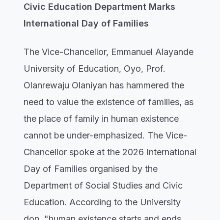
Civic Education Department Marks
International Day of Families
The Vice-Chancellor, Emmanuel Alayande
University of Education, Oyo, Prof.
Olanrewaju Olaniyan has hammered the
need to value the existence of families, as
the place of family in human existence
cannot be under-emphasized. The Vice-
Chancellor spoke at the 2026 International
Day of Families organised by the
Department of Social Studies and Civic
Education. According to the University
don, "human existence starts and ends