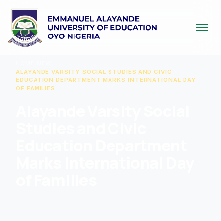
menu
HOME
/
NEW
/
ALAYANDE VARSITY SOCIAL STUDIES AND CIVIC
EDUCATION DEPARTMENT MARKS INTERNATIONAL DAY
OF FAMILIES
Alayande Varsity Social
Studies and Civic
Education Department
Marks International Day
of Families