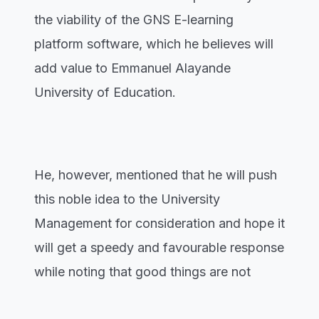
the viability of the GNS E-learning
platform software, which he believes will
add value to Emmanuel Alayande
University of Education.
He, however, mentioned that he will push
this noble idea to the University
Management for consideration and hope it
will get a speedy and favourable response
while noting that good things are not
cheap anywhere.