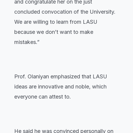
and congratulate her on the just
concluded convocation of the University.
We are willing to learn from LASU
because we don’t want to make
mistakes.”
Prof. Olaniyan emphasized that LASU
ideas are innovative and noble, which
everyone can attest to.
He said he was convinced personally on