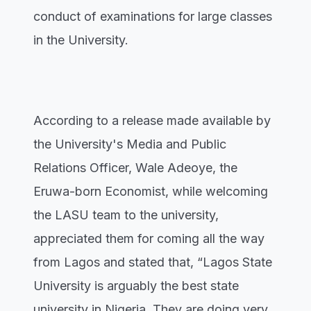
conduct of examinations for large classes
in the University.
According to a release made available by
the University's Media and Public
Relations Officer, Wale Adeoye, the
Eruwa-born Economist, while welcoming
the LASU team to the university,
appreciated them for coming all the way
from Lagos and stated that, “Lagos State
University is arguably the best state
university in Nigeria. They are doing very