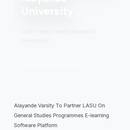
University
LASU Team visits Alayande
University
calendar_today
schedule
March 31, 2026
5 min read
share
send
link
SHARE:
keyboard_arrow_down
Alayande Varsity To Partner LASU On
General Studies Programmes E-learning
Software Platform