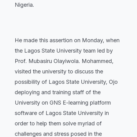
Nigeria.
He made this assertion on Monday, when
the Lagos State University team led by
Prof. Mubasiru Olayiwola. Mohammed,
visited the university to discuss the
possibility of Lagos State University, Ojo
deploying and training staff of the
University on GNS E-learning platform
software of Lagos State University in
order to help them solve myriad of
challenges and stress posed in the