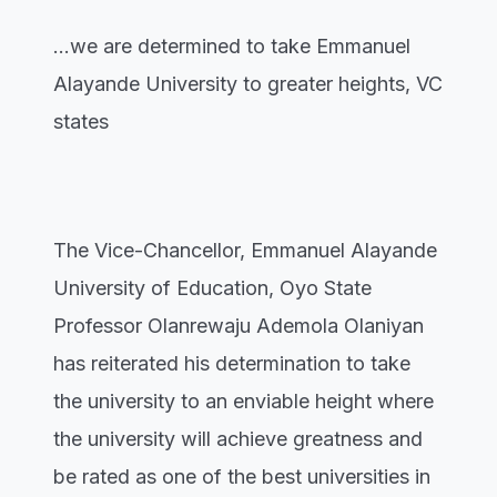
...we are determined to take Emmanuel
Alayande University to greater heights, VC
states
The Vice-Chancellor, Emmanuel Alayande
University of Education, Oyo State
Professor Olanrewaju Ademola Olaniyan
has reiterated his determination to take
the university to an enviable height where
the university will achieve greatness and
be rated as one of the best universities in