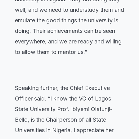
well, and we need to understudy them and
emulate the good things the university is
doing. Their achievements can be seen
everywhere, and we are ready and willing
to allow them to mentor us.”
Speaking further, the Chief Executive
Officer said: “I know the VC of Lagos
State University Prof. Ibiyemi Olatunji-
Bello, is the Chairperson of all State
Universities in Nigeria, I appreciate her