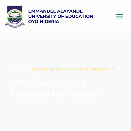
menu
HOME
/
NEW
/
LASU TEAM VISITS ALAYANDE UNIVERSITY
LASU Team Visits
Alayande University