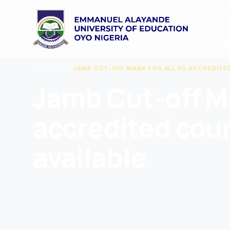
HOME
/
NEW
/
JAMB CUT-OFF MARK FOR ALL 50 ACCREDITE
Jamb Cut-off Ma
accredited cou
available