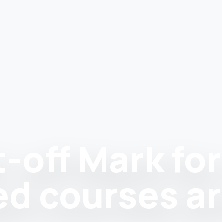
off Mark for 
ed courses a