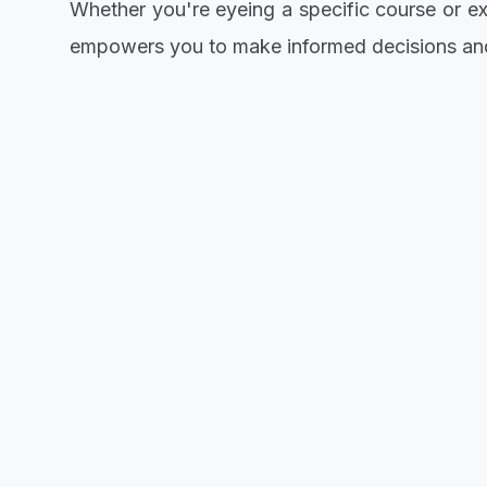
Whether you're eyeing a specific course or exp
empowers you to make informed decisions and 
For those who've set their sights on Emmanu
moment, seize it! Take the initiative and proc
educational opportunity.
Remember, knowledge is power, and being awar
chance to pursue your dreams at Emmanuel Al
Get ready to embark on an enriching academi
informed choices, and this is your moment to 
CLICK TO VIEW/DOWNLOAD