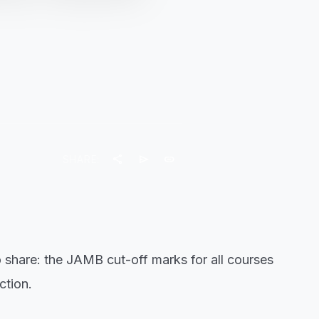
share
send
link
SHARE:
 share: the JAMB cut-off marks for all courses
ction.