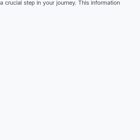
 crucial step in your journey. This information
 to gear up. If you've been waiting for this
 to align your aspirations with this incredible
osition yourself effectively. Don't miss this
ptly. The path to success begins with making