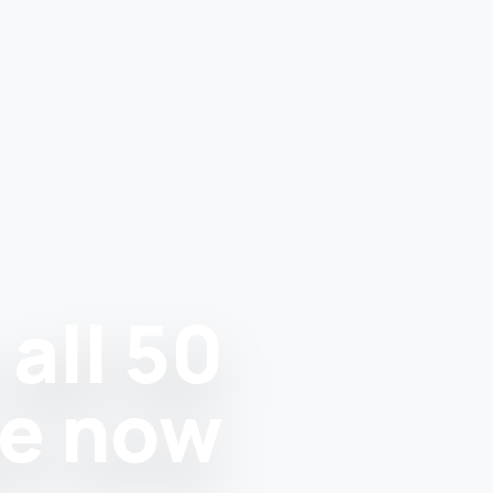
all 50
re now