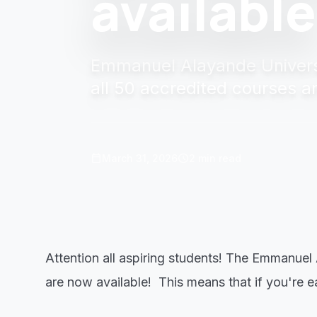
available
Emmanuel Alayande Universi
all 50 accredited courses a
calendar_today
schedule
March 31, 2026
2 min read
Attention all aspiring students! The Emmanuel
are now available! This means that if you're eag