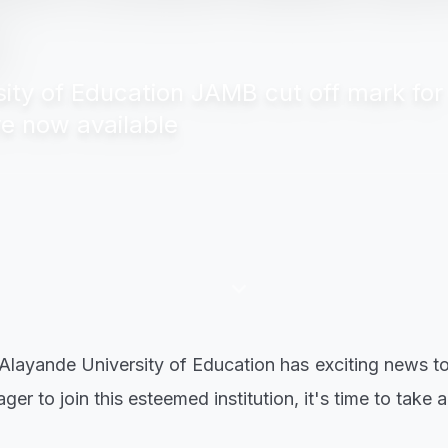
ty of Education JAMB cut off mark for
re now available
keyboard_arrow_down
 Alayande University of Education has exciting news to
er to join this esteemed institution, it's time to take a