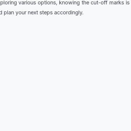
loring various options, knowing the cut-off marks is a
plan your next steps accordingly.
el Alayande University of Education, now's the time
eed with your change of institution on the JAMB portal
e of the cut-off marks allows you to strategize and p
ayande University of Education.
c journey by staying updated and taking action prom
shine!