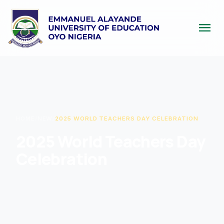
menu
HOME
/
NEW
/
2025 WORLD TEACHERS DAY CELEBRATION
2025 World Teachers Day
Celebration