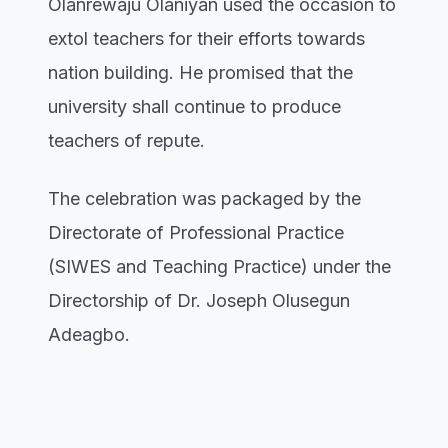
Olanrewaju Olaniyan used the occasion to
extol teachers for their efforts towards
nation building. He promised that the
university shall continue to produce
teachers of repute.
The celebration was packaged by the
Directorate of Professional Practice
(SIWES and Teaching Practice) under the
Directorship of Dr. Joseph Olusegun
Adeagbo.