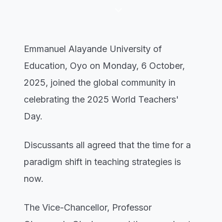
keyboard_arrow_down
Emmanuel Alayande University of
Education, Oyo on Monday, 6 October,
2025, joined the global community in
celebrating the 2025 World Teachers'
Day.
Discussants all agreed that the time for a
paradigm shift in teaching strategies is
now.
The Vice-Chancellor, Professor