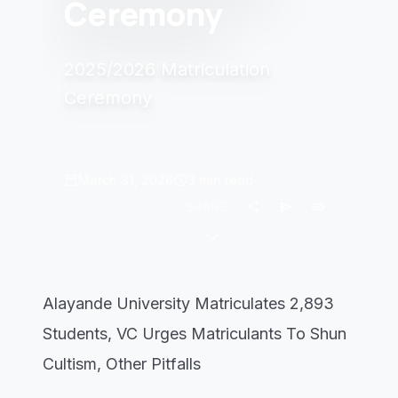
Ceremony
2025/2026 Matriculation
Ceremony
calendar_today
schedule
March 31, 2026
3 min read
share
send
link
SHARE:
keyboard_arrow_down
Alayande University Matriculates 2,893
Students, VC Urges Matriculants To Shun
Cultism, Other Pitfalls