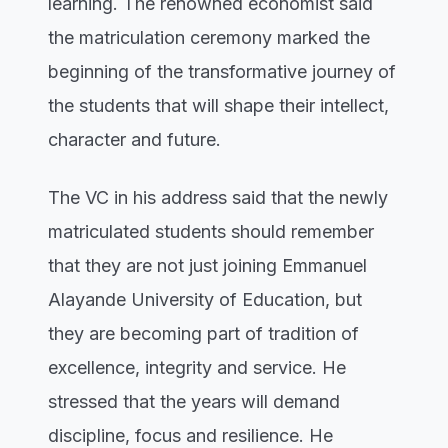
learning. The renowned economist said
the matriculation ceremony marked the
beginning of the transformative journey of
the students that will shape their intellect,
character and future.
The VC in his address said that the newly
matriculated students should remember
that they are not just joining Emmanuel
Alayande University of Education, but
they are becoming part of tradition of
excellence, integrity and service. He
stressed that the years will demand
discipline, focus and resilience. He