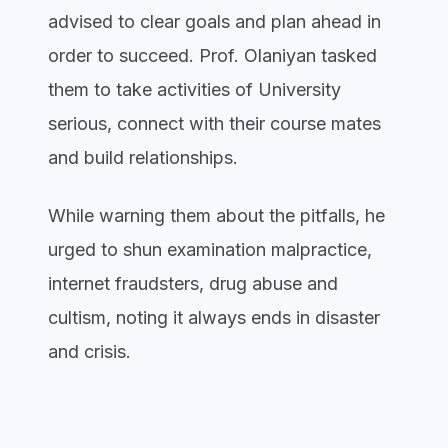
advised to clear goals and plan ahead in
order to succeed. Prof. Olaniyan tasked
them to take activities of University
serious, connect with their course mates
and build relationships.
While warning them about the pitfalls, he
urged to shun examination malpractice,
internet fraudsters, drug abuse and
cultism, noting it always ends in disaster
and crisis.
He reminded them that they were offered
admission through their dedication,