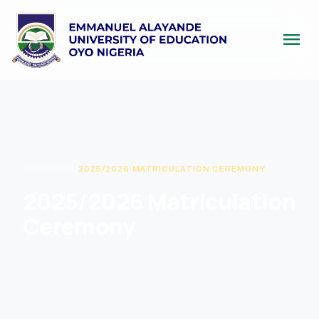
menu
HOME
/
NEW
/
2025/2026 MATRICULATION CEREMONY
2025/2026 Matriculation
Ceremony