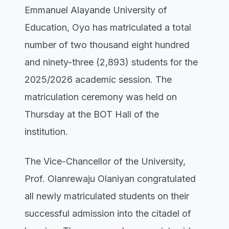
Emmanuel Alayande University of
Education, Oyo has matriculated a total
number of two thousand eight hundred
and ninety-three (2,893) students for the
2025/2026 academic session. The
matriculation ceremony was held on
Thursday at the BOT Hall of the
institution.
The Vice-Chancellor of the University,
Prof. Olanrewaju Olaniyan congratulated
all newly matriculated students on their
successful admission into the citadel of